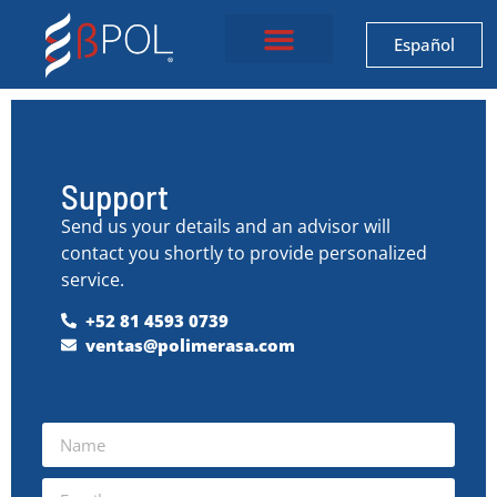
Español
Support
Send us your details and an advisor will
contact you shortly to provide personalized
service.
+52 81 4593 0739
ventas@polimerasa.com