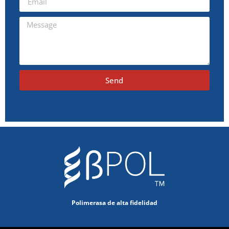
Send
Polimerasa de alta fidelidad